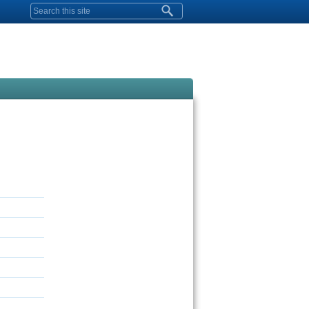
Search form