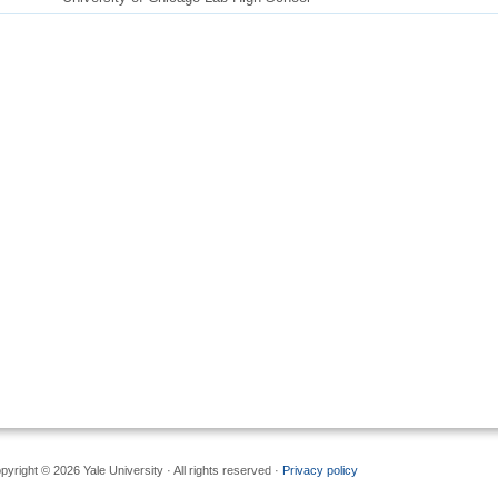
pyright © 2026 Yale University · All rights reserved ·
Privacy policy