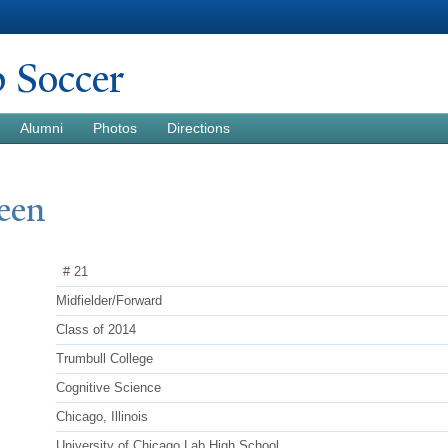
Skip to
main
content
b Soccer
Alumni
Photos
Directions
een
# 21
Midfielder/Forward
Class of 2014
Trumbull College
Cognitive Science
Chicago, Illinois
University of Chicago Lab High School