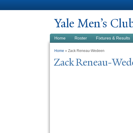
Y
ale Men’s Clu
Home
Roster
Fixtures & Results
You are here
Home
» Zack Reneau-Wedeen
Zack Reneau-
W
ed